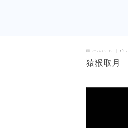
2024.09.19
2
猿猴取月