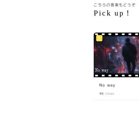
こちらの音楽もどうぞ
Pick up！
No way
96
views