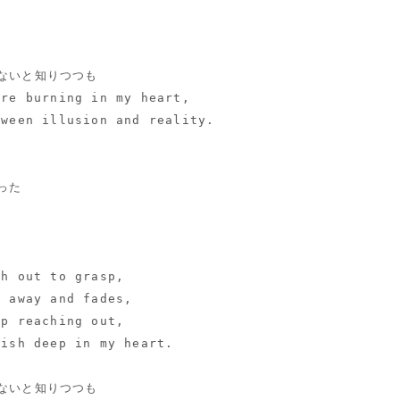
ないと知りつつも
ire burning in my heart,
tween illusion and reality.
った
ch out to grasp,
s away and fades,
ep reaching out,
wish deep in my heart.
ないと知りつつも