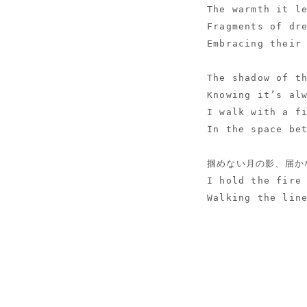
The warmth it l
Fragments of dr
Embracing their
The shadow of t
Knowing it’s al
I walk with a f
In the space be
掴めない月の影、届か
I hold the fire
Walking the lin