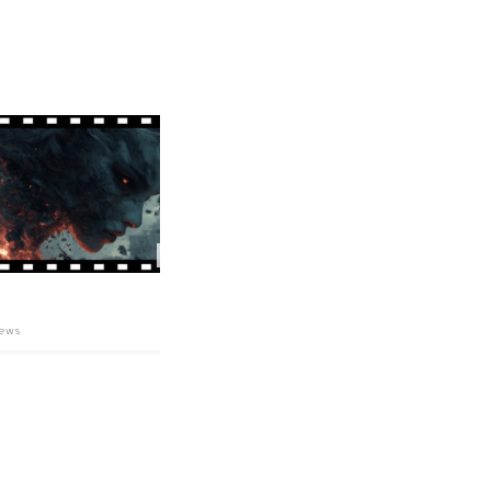
03
04:34
ERROR
泉
ews
73
views