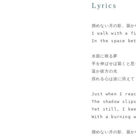
Lyrics
掴めない月の影、届か
I walk with a f
In the space be
水面に映る夢
手を伸ばせば届くと思
遥か彼方の光
揺れる心は波に消えて
Just when I rea
The shadow slip
Yet still, I ke
With a burning 
掴めない月の影、届か