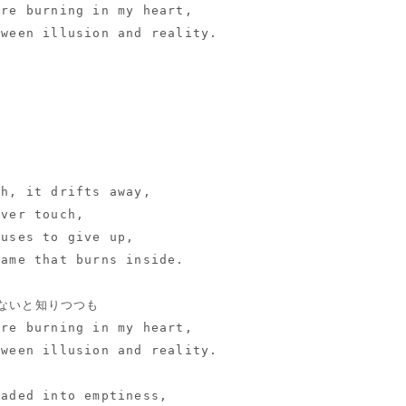
ire burning in my heart,
tween illusion and reality.
ch, it drifts away,
ever touch,
fuses to give up,
lame that burns inside.
ないと知りつつも
ire burning in my heart,
tween illusion and reality.
faded into emptiness,