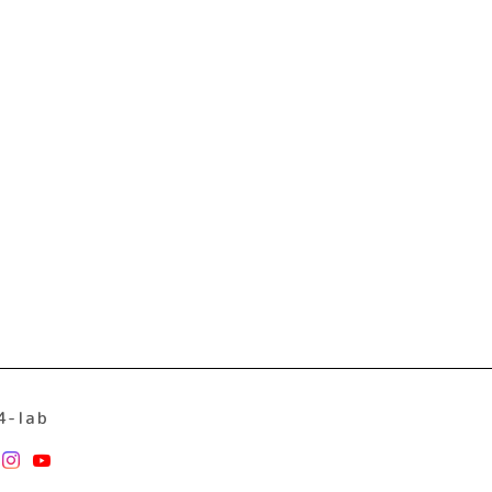
4-lab