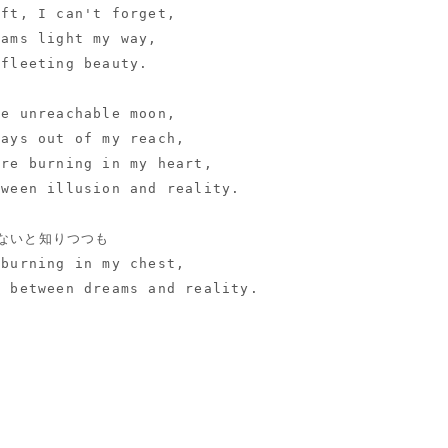
eft, I can't forget,
eams light my way,
 fleeting beauty.
he unreachable moon,
ways out of my reach,
ire burning in my heart,
tween illusion and reality.
ないと知りつつも
 burning in my chest,
e between dreams and reality.