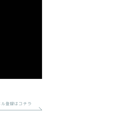
ネル登録はコチラ