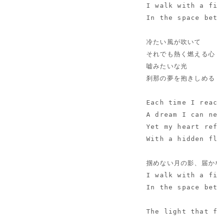
I walk with a f
In the space be
冷たい風が吹いて
それでも熱く燃える心
嘘みたいな光
刹那の夢を抱きしめる
Each time I rea
A dream I can n
Yet my heart re
With a hidden f
掴めない月の影、届か
I walk with a f
In the space be
The light that 