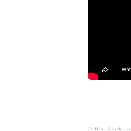
All Music & Lyrics by