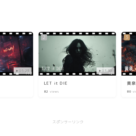
05:23
03:30
LET it DIE
黄
82
views
80
vi
スポンサーリンク