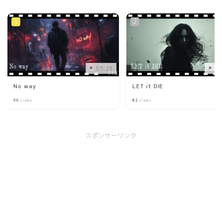
05:23
03
No way
LET it DIE
96
views
82
views
スポンサーリンク