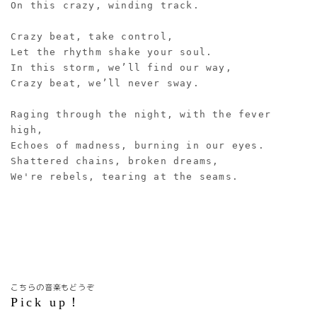
On this crazy, winding track.
Crazy beat, take control,
Let the rhythm shake your soul.
In this storm, we’ll find our way,
Crazy beat, we’ll never sway.
Raging through the night, with the fever 
high,
Echoes of madness, burning in our eyes.
Shattered chains, broken dreams,
We're rebels, tearing at the seams.
こちらの音楽もどうぞ
Pick up！