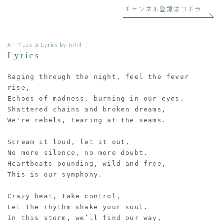
チャンネル登録はコチラ
All Music & Lyrics by nihil
Lyrics
Raging through the night, feel the fever 
rise,
Echoes of madness, burning in our eyes.
Shattered chains and broken dreams,
We're rebels, tearing at the seams.
Scream it loud, let it out,
No more silence, no more doubt.
Heartbeats pounding, wild and free,
This is our symphony.
Crazy beat, take control,
Let the rhythm shake your soul.
In this storm, we’ll find our way,