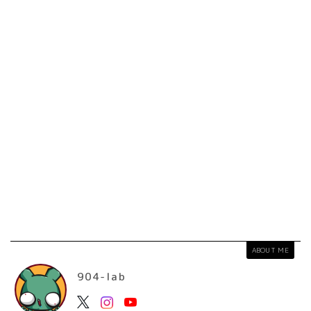
ABOUT ME
904-lab