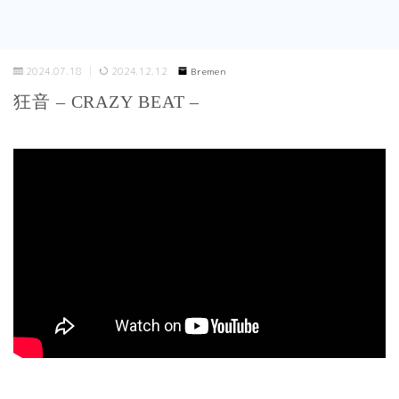
2024.07.18
2024.12.12
Bremen
狂音 – CRAZY BEAT –