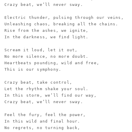
Crazy beat, we’ll never sway.
Electric thunder, pulsing through our veins,
Unleashing chaos, breaking all the chains.
Rise from the ashes, we ignite,
In the darkness, we find light.
Scream it loud, let it out,
No more silence, no more doubt.
Heartbeats pounding, wild and free,
This is our symphony.
Crazy beat, take control,
Let the rhythm shake your soul.
In this storm, we’ll find our way,
Crazy beat, we’ll never sway.
Feel the fury, feel the power,
In this wild and final hour.
No regrets, no turning back,